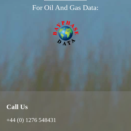
For Oil And Gas Data:
Call Us
+44 (0) 1276 548431