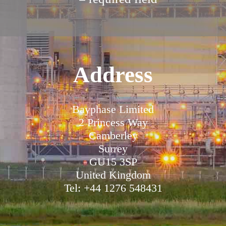
Address
Bayphase Limited
2 Princess Way
Camberley
Surrey
GU15 3SP
United Kingdom
Tel: +44 1276 548431