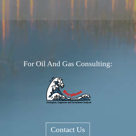
⇧
©
OpenStreetMap
contributors.
Tiles courtesy of
GEO-6
i
For Oil And Gas Consulting:
Contact Us