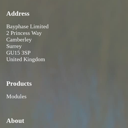
Address
Bayphase Limited
2 Princess Way
Camberley
Surrey
GU15 3SP
United Kingdom
Products
Modules
About