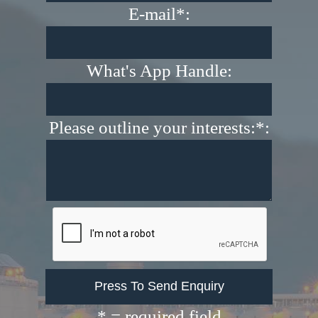
E-mail*:
What's App Handle:
Please outline your interests:*:
* = required field