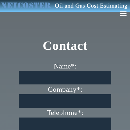
Contact
Name*:
Company*:
Telephone*: